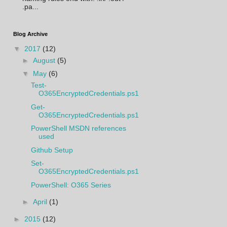
.pa...
Blog Archive
▼
2017
(12)
►
August
(5)
▼
May
(6)
Test-
O365EncryptedCredentials.ps1
Get-
O365EncryptedCredentials.ps1
PowerShell MSDN references
used
Github Setup
Set-
O365EncryptedCredentials.ps1
PowerShell: O365 Series
►
April
(1)
►
2015
(12)