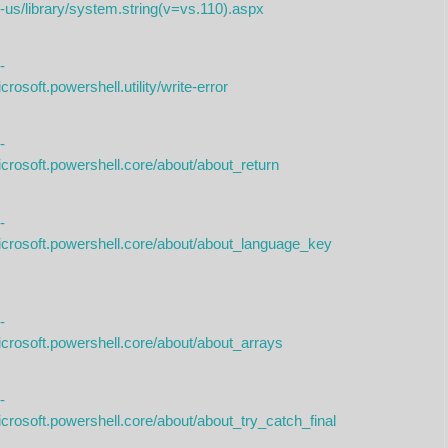
-us/library/system.string(v=vs.110).aspx
-
rosoft.powershell.utility/write-error
-
icrosoft.powershell.core/about/about_return
-
icrosoft.powershell.core/about/about_language_key
-
icrosoft.powershell.core/about/about_arrays
-
crosoft.powershell.core/about/about_try_catch_final