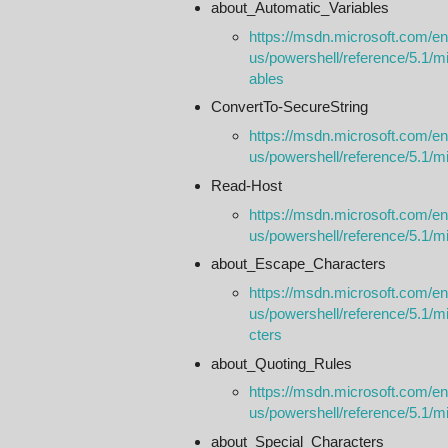
about_Automatic_Variables
https://msdn.microsoft.com/en
us/powershell/reference/5.1/m
ables
ConvertTo-SecureString
https://msdn.microsoft.com/en
us/powershell/reference/5.1/mi
Read-Host
https://msdn.microsoft.com/en
us/powershell/reference/5.1/mic
about_Escape_Characters
https://msdn.microsoft.com/en
us/powershell/reference/5.1/m
cters
about_Quoting_Rules
https://msdn.microsoft.com/en
us/powershell/reference/5.1/m
about_Special_Characters