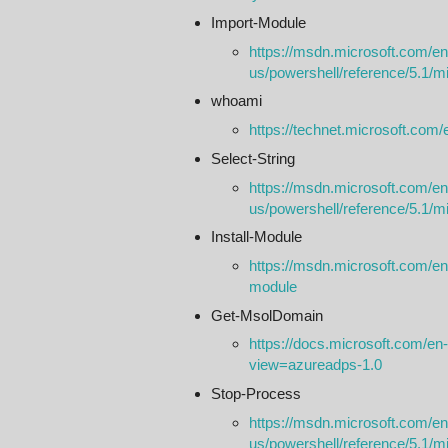
Import-Module
https://msdn.microsoft.com/en
us/powershell/reference/5.1/m
whoami
https://technet.microsoft.com
Select-String
https://msdn.microsoft.com/en
us/powershell/reference/5.1/mic
Install-Module
https://msdn.microsoft.com/en-
module
Get-​Msol​Domain
https://docs.microsoft.com/e
view=azureadps-1.0
Stop-Process
https://msdn.microsoft.com/en
us/powershell/reference/5.1/