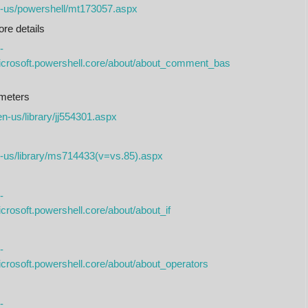
n-us/powershell/mt173057.aspx
e details
-
microsoft.powershell.core/about/about_comment_bas
meters
en-us/library/jj554301.aspx
n-us/library/ms714433(v=vs.85).aspx
-
crosoft.powershell.core/about/about_if
-
icrosoft.powershell.core/about/about_operators
-