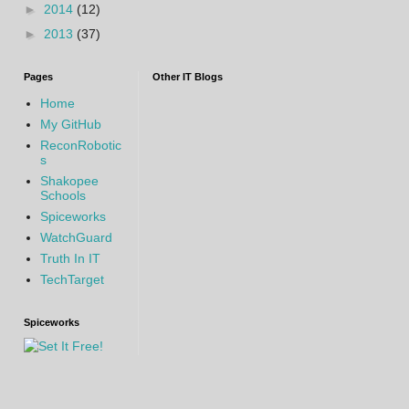
►
2014
(12)
►
2013
(37)
Pages
Other IT Blogs
Home
My GitHub
ReconRobotic
s
Shakopee
Schools
Spiceworks
WatchGuard
Truth In IT
TechTarget
Spiceworks