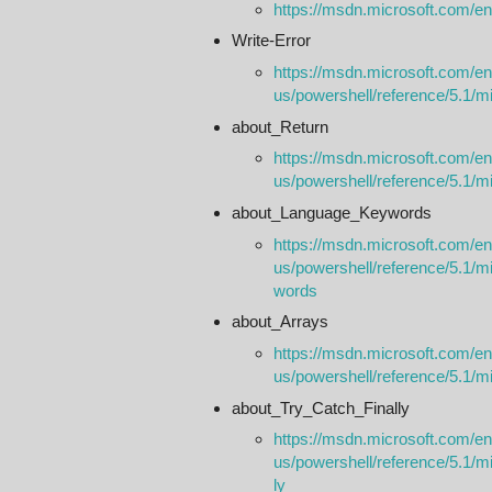
https://msdn.microsoft.com/en
Write-Error
https://msdn.microsoft.com/en
us/powershell/reference/5.1/mic
about_Return
https://msdn.microsoft.com/en
us/powershell/reference/5.1/m
about_Language_Keywords
https://msdn.microsoft.com/en
us/powershell/reference/5.1/m
words
about_Arrays
https://msdn.microsoft.com/en
us/powershell/reference/5.1/m
about_Try_Catch_Finally
https://msdn.microsoft.com/en
us/powershell/reference/5.1/mi
ly