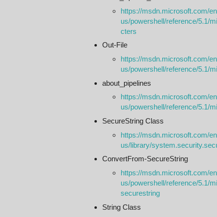
https://msdn.microsoft.com/en
us/powershell/reference/5.1/m
cters
Out-File
https://msdn.microsoft.com/en
us/powershell/reference/5.1/micr
about_pipelines
https://msdn.microsoft.com/en
us/powershell/reference/5.1/mi
SecureString Class
https://msdn.microsoft.com/en
us/library/system.security.se
ConvertFrom-SecureString
https://msdn.microsoft.com/en
us/powershell/reference/5.1/mi
securestring
String Class