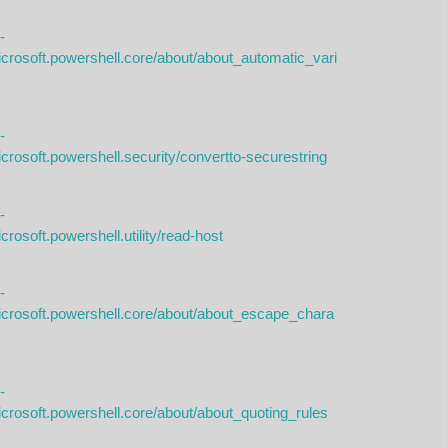
-
icrosoft.powershell.core/about/about_automatic_vari
-
crosoft.powershell.security/convertto-securestring
-
rosoft.powershell.utility/read-host
-
icrosoft.powershell.core/about/about_escape_chara
-
icrosoft.powershell.core/about/about_quoting_rules