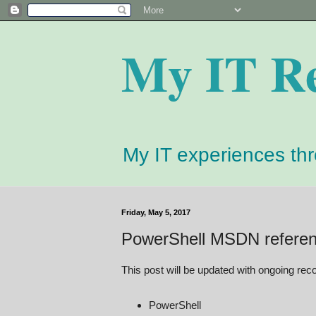
My IT R
My IT experiences th
Friday, May 5, 2017
PowerShell MSDN refere
This post will be updated with ongoing re
PowerShell