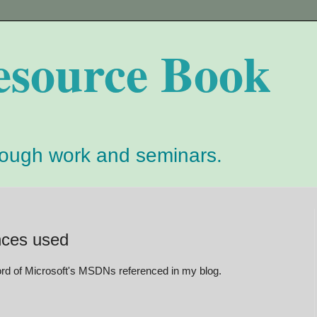
esource Book
rough work and seminars.
nces used
cord of Microsoft's MSDNs referenced in my blog.