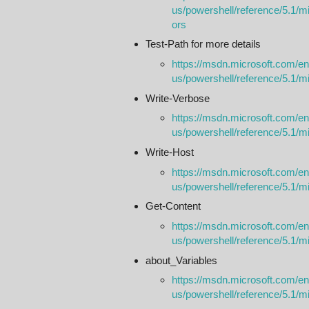
us/powershell/reference/5.1/mi
ors
Test-Path for more details
https://msdn.microsoft.com/en
us/powershell/reference/5.1/m
Write-Verbose
https://msdn.microsoft.com/en
us/powershell/reference/5.1/mic
Write-Host
https://msdn.microsoft.com/en
us/powershell/reference/5.1/mic
Get-Content
https://msdn.microsoft.com/en
us/powershell/reference/5.1/m
about_Variables
https://msdn.microsoft.com/en
us/powershell/reference/5.1/m