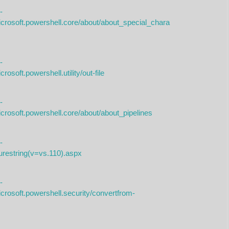
-
icrosoft.powershell.core/about/about_special_chara
-
osoft.powershell.utility/out-file
-
crosoft.powershell.core/about/about_pipelines
-
curestring(v=vs.110).aspx
-
crosoft.powershell.security/convertfrom-