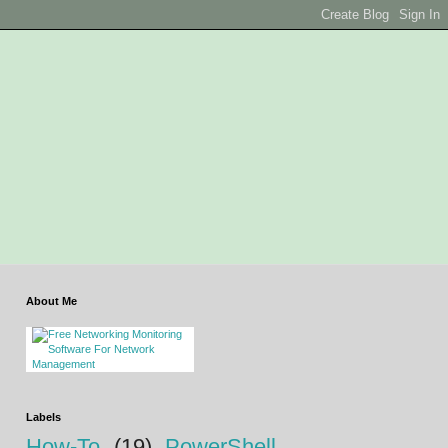
About Me
Labels
How-To
(19)
PowerShell