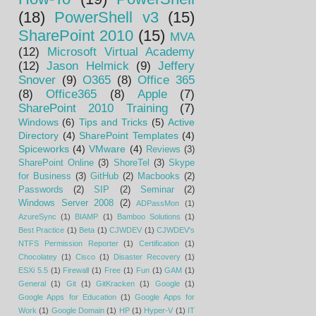
(18)
PowerShell v3
(15)
SharePoint 2010
(15)
MVA
(12)
Microsoft Virtual Academy
(12)
Jason Helmick
(9)
Jeffery
Snover
(9)
O365
(8)
Office 365
(8)
Office365
(8)
Apple
(7)
SharePoint 2010 Training
(7)
Windows
(6)
Tips and Tricks
(5)
Active
Directory
(4)
SharePoint Templates
(4)
Spiceworks
(4)
VMware
(4)
Reviews
(3)
SharePoint Online
(3)
ShoreTel
(3)
Skype
for Business
(3)
GitHub
(2)
Macbooks
(2)
Passwords
(2)
SIP
(2)
Seminar
(2)
Windows Server 2008
(2)
ADPassMon
(1)
AzureSync
(1)
BIAMP
(1)
Bamboo Solutions
(1)
Best Practice
(1)
Beta
(1)
CJWDEV
(1)
CJWDEV's
NTFS Permission Reporter
(1)
Certification
(1)
Chocolatey
(1)
Cisco
(1)
Disaster Recovery
(1)
ESXi 5.5
(1)
Firewall
(1)
Free
(1)
Fun
(1)
GAM
(1)
General
(1)
Git
(1)
GitKracken
(1)
Google
(1)
Google Apps for Education
(1)
Google Apps for
Work
(1)
Google Domain
(1)
HP
(1)
Hyper-V
(1)
IT