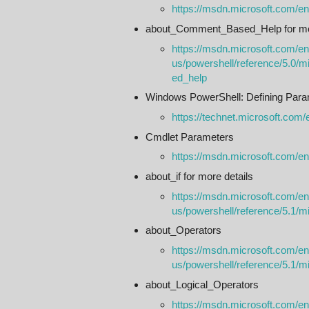
https://msdn.microsoft.com/e
about_Comment_Based_Help for mor
https://msdn.microsoft.com/en
us/powershell/reference/5.0/
ed_help
Windows PowerShell: Defining Para
https://technet.microsoft.com/
Cmdlet Parameters
https://msdn.microsoft.com/e
about_if for more details
https://msdn.microsoft.com/en
us/powershell/reference/5.1/mi
about_Operators
https://msdn.microsoft.com/en
us/powershell/reference/5.1/m
about_Logical_Operators
https://msdn.microsoft.com/en