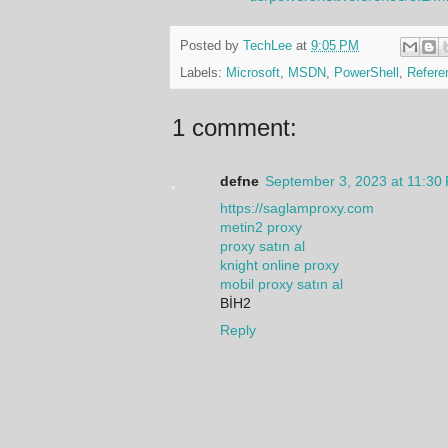
Posted by
TechLee
at
9:05 PM
Labels:
Microsoft
,
MSDN
,
PowerShell
,
Refere
1 comment:
defne
September 3, 2023 at 11:30
https://saglamproxy.com
metin2 proxy
proxy satın al
knight online proxy
mobil proxy satın al
BİH2
Reply