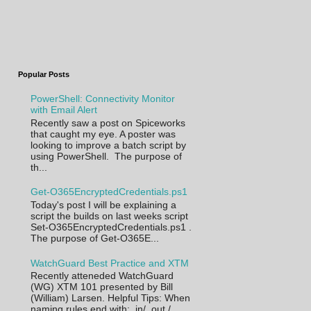
Popular Posts
PowerShell: Connectivity Monitor
with Email Alert
Recently saw a post on Spiceworks
that caught my eye. A poster was
looking to improve a batch script by
using PowerShell. The purpose of
th...
Get-O365EncryptedCredentials.ps1
Today's post I will be explaining a
script the builds on last weeks script
Set-O365EncryptedCredentials.ps1 .
The purpose of Get-O365E...
WatchGuard Best Practice and XTM
Recently atteneded WatchGuard
(WG) XTM 101 presented by Bill
(William) Larsen. Helpful Tips: When
naming rules end with: .in/ .out /