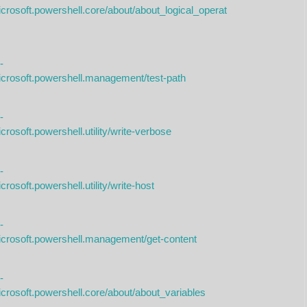
crosoft.powershell.core/about/about_logical_operat
-
icrosoft.powershell.management/test-path
-
rosoft.powershell.utility/write-verbose
-
rosoft.powershell.utility/write-host
-
icrosoft.powershell.management/get-content
-
icrosoft.powershell.core/about/about_variables