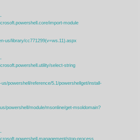
-
icrosoft.powershell.core/import-module
/en-us/library/cc771299(v=ws.11).aspx
-
rosoft.powershell.utility/select-string
us/powershell/reference/5.1/powershellget/install-
n-us/powershell/module/msonline/get-msoldomain?
-
microsoft.powershell.management/stop-process