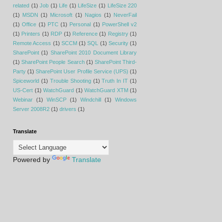
related
(1)
Job
(1)
Life
(1)
LifeSize
(1)
LifeSize 220
(1)
MSDN
(1)
Microsoft
(1)
Nagios
(1)
NeverFail
(1)
Office
(1)
PTC
(1)
Personal
(1)
PowerShell v2
(1)
Printers
(1)
RDP
(1)
Reference
(1)
Registry
(1)
Remote Access
(1)
SCCM
(1)
SQL
(1)
Security
(1)
SharePoint
(1)
SharePoint 2010 Document Library
(1)
SharePoint People Search
(1)
SharePoint Third-
Party
(1)
SharePoint User Profile Service (UPS)
(1)
Spiceworld
(1)
Trouble Shooting
(1)
Truth In IT
(1)
US-Cert
(1)
WatchGuard
(1)
WatchGuard XTM
(1)
Webinar
(1)
WinSCP
(1)
Windchill
(1)
Windows
Server 2008R2
(1)
drivers
(1)
Translate
Powered by
Translate