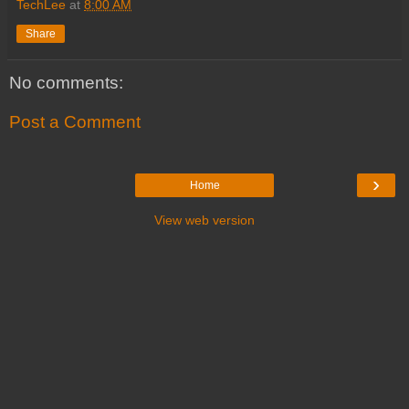
TechLee
at
8:00 AM
Share
No comments:
Post a Comment
›
Home
View web version