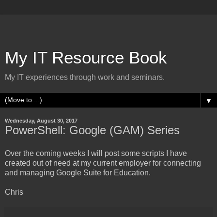
My IT Resource Book
My IT experiences through work and seminars.
▼
Wednesday, August 30, 2017
PowerShell: Google (GAM) Series
Over the coming weeks I will post some scripts I have
created out of need at my current employer for connecting
and managing Google Suite for Education.
Chris