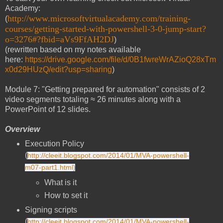
Academy:
http://www.microsoftvirtualacademy.com/training-
(
courses/getting-started-with-powershell-3-0-jump-start?
o=3276#?fbid=aVs9FfAH2DJ
)
(rewritten based on my notes available
here:
https://drive.google.com/file/d/0B1fwreWrAZioQ28xTm
x0d29HUzQ/edit?usp=sharing
)
Module 7: "Getting prepared for automation" consists of 2
video segments totaling ≈ 26 minutes along with a
PowerPoint of 12 slides.
Overview
Execution Policy
(
http://cleeit.blogspot.com/2014/01/MVA-powershell-
m07-part1.html
)
What is it
How to set it
Signing scripts
(
http://cleeit.blogspot.com/2014/01/MVA-powershell-