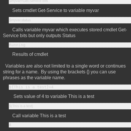
$myvar=Get-Service bits
Sets cmdlet Get-Service to variable myvar
$myvar.status
Calls variable myvar which executes stored cmdlet Get-
Service bits but only outputs Status
Running
Results of cmdlet
Variables are also not limited to a single word or continues
string for a name. By using the brackets {} you can use
phrases as the variable name.
${This is a test}=4
Sets value of 4 to variable This is a test
${This is a test}
Call variable This is a test
4