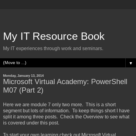
My IT Resource Book
My IT experiences through work and seminars.
▼
Monday, January 13, 2014
Microsoft Virtual Academy: PowerShell
M07 (Part 2)
Here we are module 7 only two more. This is a short
segment but lots of information. To keep things short I have
split it among three posts. Check the Overview to see what
is covered under this post.
To start your own learning check out Microsoft Virtual