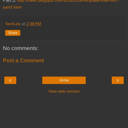
Part 3:
http://cleeit.blogspot.com/2014/01/MVA-powershell-m07-
part3.html
TechLee
at
2:38 PM
Share
No comments:
Post a Comment
‹
›
Home
View web version