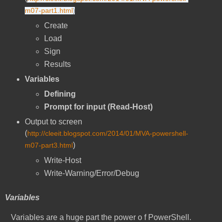
m07-part1.html
)
Create
Load
Sign
Results
Variables
Defining
Prompt for input (Read-Host)
Output to screen
(
http://cleeit.blogspot.com/2014/01/MVA-powershell-
)
m07-part3.html
Write-Host
Write-Warning/Error/Debug
Variables
Variables are a huge part the power o f PowerShell.