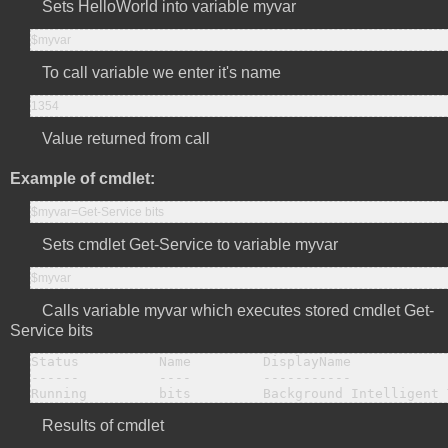
Sets HelloWorld into variable myvar
$myvar
To call variable we enter it's name
1354
Value returned from call
Example of cmdlet:
$myvar=Get-Service bits
Sets cmdlet Get-Service to variable myvar
$myvar
Calls variable myvar which executes stored cmdlet Get-
Service bits
Status          Name         DisplayName

------          ----         -----------

Running         bits         Background Intelligent 
Results of cmdlet