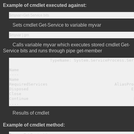
Example of cmdlet executed against:
$myvar=Get-Service bits
Sets cmdlet Get-Service to variable myvar
$myvar | gm
Calls variable myvar which executes stored cmdlet Get-
Service bits and runs through pipe get-member
                 TypeName: System.ServiceProcess.Ser
Name                                                
----                                                
Name                                                
RequiredServices                            AliasPro
Disposed                                           E
Close                                               
Continue                                            
....
Results of cmdlet
Example of cmdlet method: