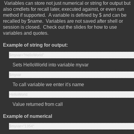
Variables can store not just numerical or string for output but
also cmdlets for recall later, executed against, or even run
method if supported. A variable is defined by $ and can be
recalled by $name. Variables are not saved after shell or
session is closed. Check out the slides for how to use
variables and quotes.
Example of string for output:
$myvar="HelloWorld"
Sets HelloWorld into variable myvar
$myvar
To call variable we enter it's name
HelloWorld
Value returned from call
Example of numerical
$myvar="1354"