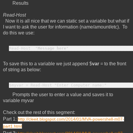
Results
Read-Host
Now it is all nice that we can static set a variable but what if
I want to ask the user for information (name/amount/etc). To
do this we use:
Read-Host  "
Message here
"
To save this to a variable we just append $
var
= to the front
of string as below:
$myvar = Read-Host "Enter Computer name:"
Prompts the user to enter a value and saves it to
variable myvar
Check out the rest of this segment:
Part 1:
http://cleeit.blogspot.com/2014/01/MVA-powershell-m07-
part1.html