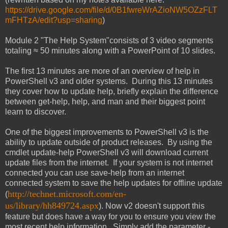
https://drive.google.com/file/d/0B1fwreWrAZioNW5OZzFLT
mFHTzA/edit?usp=sharing
)
Module 2 "The Help System"consists of 3 video segments
totaling ≈ 50 minutes along with a PowerPoint of 10 slides.
The first 13 minutes are more of an overview of help in
PowerShell v3 and older systems. During this 13 minutes
they cover how to update help, briefly explain the difference
between get-help, help, and man and their biggest point
learn to discover.
One of the biggest improvements to PowerShell v3 is the
ability to update outside of product releases. By using the
cmdlet update-help PowerShell v3 will download current
update files from the internet. If your system is not internet
connected you can use save-help from an internet
connected system to save the help updates for offline update
http://technet.microsoft.com/en-
(
us/library/hh849724.aspx
). Now v2 doesn't support this
feature but does have a way for you to ensure you view the
most recent help information. Simply add the parameter -