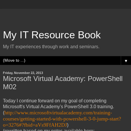
My IT Resource Book
My IT experiences through work and seminars.
▼
Friday, November 22, 2013
Microsoft Virtual Academy: PowerShell
M02
Today I continue forward on my goal of completing
Microsoft's Virtual Academy's PowerShell 3.0 training.
http://www.microsoftvirtualacademy.com/training-
(
courses/getting-started-with-powershell-3-0-jump-start?
o=3276#?fbid=aVs9FfAH2DJ
)
(rewritten based on my notes available here: