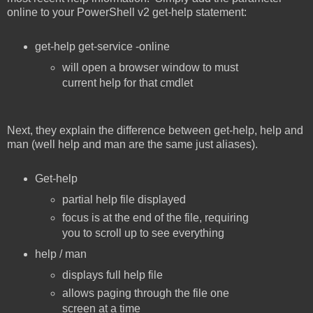
online to your PowerShell v2 get-help statement:
get-help get-service -online
will open a browser window to must
current help for that cmdlet
Next, they explain the difference between get-help, help and
man (well help and man are the same just aliases).
Get-help
partial help file displayed
focus is at the end of the file, requiring
you to scroll up to see everything
help / man
displays full help file
allows paging through the file one
screen at a time