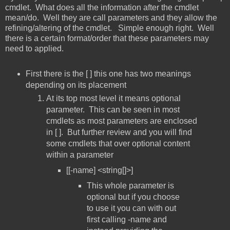
cmdlet. What does all the information after the cmdlet
mean/do. Well they are call parameters and they allow the
refining/altering of the cmdlet. Simple enough right. Well
there is a certain format/order that these parameters may
need to applied.
First there is the [ ] this one has two meanings
depending on its placement
At its top most level it means optional
parameter. This can be seen in most
cmdlets as most parameters are enclosed
in [ ]. But further review and you will find
some cmdlets that over optional content
within a parameter
[[-name] <string[]>]
This whole parameter is
optional but if you choose
to use it you can with out
first calling -name and