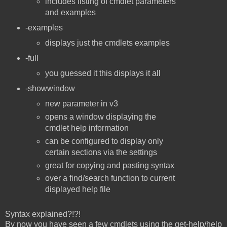
includes listing of cmdlet parameters
and examples
-examples
displays just the cmdlets examples
-full
you guessed it this displays it all
-showwindow
new parameter in v3
opens a window displaying the
cmdlet help information
can be configured to display only
certain sections via the settings
great for copying and pasting syntax
over a find/search function to current
displayed help file
Syntax explained?!?!
By now you have seen a few cmdlets using the get-help/help