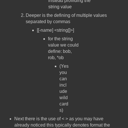
instead providing the
string value
Deeper is the defining of multiple values
separated by commas
[[-name] <string[]>]
for the string
value we could
define: bob,
rob, *ob
(Yes
you
can
incl
ude
wild
card
s)
Next there is the use of < > as you may have
already noticed this typically denotes format the