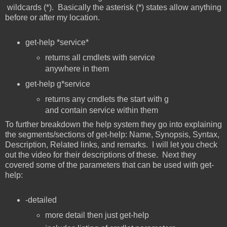
wildcards (*). Basically the asterisk (*) states allow anything
before or after my location.
get-help *service*
returns all cmdlets with service
anywhere in them
get-help g*service
returns any cmdlets the start with g
and contain service within them
To further breakdown the help system they go into explaining
the segments/sections of get-help: Name, Synopsis, Syntax,
Description, Related links, and remarks. I will let you check
out the video for their descriptions of these. Next they
covered some of the parameters that can be used with get-
help:
-detailed
more detail then just get-help