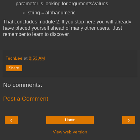
parameter is looking for arguments/values
string = alphanumeric
That concludes module 2. If you stop here you will already
have placed yourself ahead of many other users. Just
remember to learn to discover.
TechLee
at
8:53 AM
Share
No comments:
Post a Comment
‹
›
Home
View web version