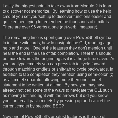
Lastly the biggest point to take away from Module 2 is learn
to discover not memorize. By learning how to use the help
cmdlet you set yourself up to discover functions easier and
quicker then trying to remember the thousands of cmdlets.
There are over 96 verbs alone (get-verb | measure).
The remaining time is spent going over PowerShell syntax
to include wildcards, how to navigate the CLI, reading a get-
help and more. One of the features they don't mention until
near the end is the use of tab completion. I feel this should
be more towards the beginning as it is a huge time saver. As
you are type cmdlets you can press tab to cycle forward
through matching cmdlets or shift-tab to cycle backwards. In
addition to tab completion they mention using semi-colon (;)
as a cmdlet separator allowing more then one cmdlet
statement to be written at a time. By now you may have
already noticed some of the ways to navigate the CLI, such
as moving left and right with the arrows but did you know
you can recall past cmdlets by pressing up and cancel the
current cmdlet by pressing ESC?
Now one of PowerShell's greatest features is the use of